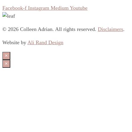
Facebook-f
Instagram
Medium
Youtube
© 2026 Colleen Adrian. All rights reserved.
Disclaimers
.
Website by
Ali Rand Design
×
×