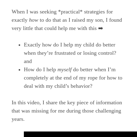
When I was seeking *practical* strategies for
exactly
how
to do that as I raised my son, I found
very little that could help me with this ➡️
Exactly how do I help my child do better
when they’re frustrated or losing control?
and
How do I help
myself
do better when I’m
completely at the end of my rope for how to
deal with my child’s behavior?
In this video, I share the key piece of information
that was missing for me during those challenging
years.