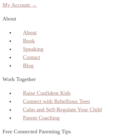
My Account →
About
About
Book
Speaking
Contact
Blog
Work Together
Raise Confident Kids
Connect with Rebellious Teen
Calm and Self-Regulate Your Child
Parent Coaching
Free Connected Parenting Tips