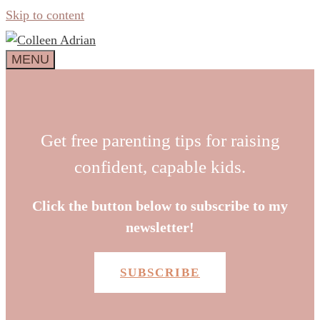
Skip to content
MENU
Get free parenting tips for raising
confident, capable kids.
Click the button below to subscribe to my
newsletter!
SUBSCRIBE