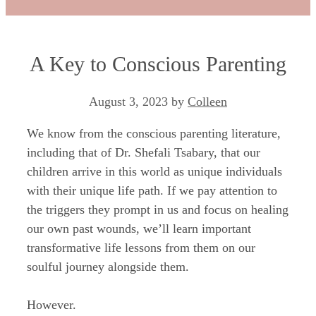
A Key to Conscious Parenting
August 3, 2023
by
Colleen
We know from the conscious parenting literature,
including that of Dr. Shefali Tsabary, that our
children arrive in this world as unique individuals
with their unique life path. If we pay attention to
the triggers they prompt in us and focus on healing
our own past wounds, we’ll learn important
transformative life lessons from them on our
soulful journey alongside them.
However.