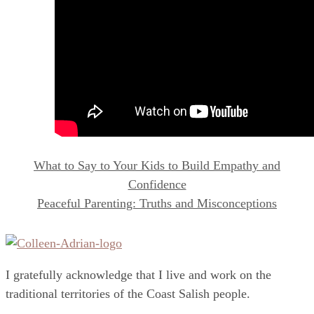
What to Say to Your Kids to Build Empathy and
Confidence
Peaceful Parenting: Truths and Misconceptions
I gratefully acknowledge that I live and work on the
traditional territories of the Coast Salish people.