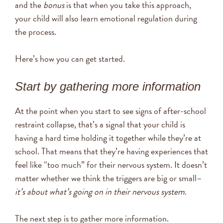
and the
bonus
is that when you take this approach,
your child will also learn emotional regulation during
the process.
Here’s how you can get started.
Start by gathering more information
At the point when you start to see signs of after-school
restraint collapse, that’s a signal that your child is
having a hard time holding it together while they’re at
school. That means that they’re having experiences that
feel like “too much” for their nervous system. It doesn’t
matter whether we think the triggers are big or small–
it’s about what’s going on in their nervous system
.
The next step is to gather more information.