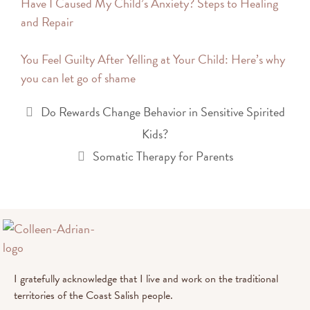
Have I Caused My Child’s Anxiety? Steps to Healing
and Repair
You Feel Guilty After Yelling at Your Child: Here’s why
you can let go of shame
Do Rewards Change Behavior in Sensitive Spirited
Kids?
Somatic Therapy for Parents
I gratefully acknowledge that I live and work on the traditional
territories of the Coast Salish people.