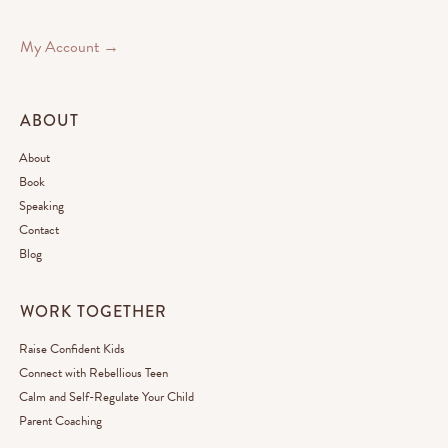
My Account →
ABOUT
About
Book
Speaking
Contact
Blog
WORK TOGETHER
Raise Confident Kids
Connect with Rebellious Teen
Calm and Self-Regulate Your Child
Parent Coaching