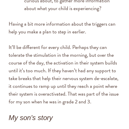
curious about, to gather more information
about what your child is experiencing?
Having a bit more information about the triggers can
help you make a plan to step in earlier.
It’ll be different for every child. Perhaps they can
tolerate the stimulation in the morning, but over the
course of the day, the activation in their system builds
until it’s too much. If they haven’t had any support to
take breaks that help their nervous system de-escalate,
it continues to ramp up until they reach a point where
their system is overactivated. That was part of the issue
for my son when he was in grade 2 and 3.
My son’s story