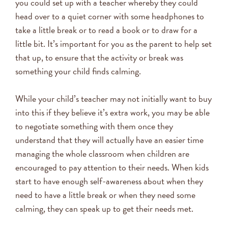
you could set up with a teacher whereby they could
head over to a quiet corner with some headphones to
take a little break or to read a book or to draw for a
little bit. It’s important for you as the parent to help set
that up, to ensure that the activity or break was
something your child finds calming.
While your child’s teacher may not initially want to buy
into this if they believe it’s extra work, you may be able
to negotiate something with them once they
understand that they will actually have an easier time
managing the whole classroom when children are
encouraged to pay attention to their needs. When kids
start to have enough self-awareness about when they
need to have a little break or when they need some
calming, they can speak up to get their needs met.