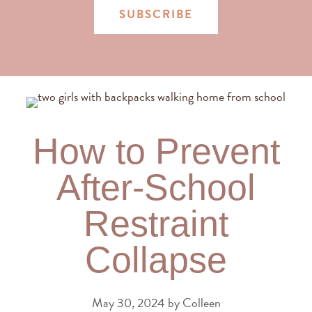
SUBSCRIBE
How to Prevent
After-School
Restraint
Collapse
May 30, 2024
by
Colleen