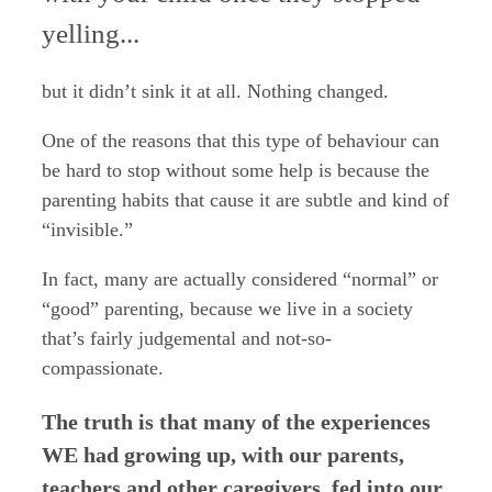
yelling...
but it didn’t sink it at all.
Nothing changed.
One of the reasons that this type of behaviour can
be hard to stop without some help is because the
parenting habits that cause it are subtle and kind of
“invisible.”
In fact, many are actually considered “normal” or
“good” parenting, because we live in a society
that’s fairly judgemental and not-so-
compassionate.
The truth is that many of the experiences
WE had growing up, with our parents,
teachers and other caregivers, fed into our