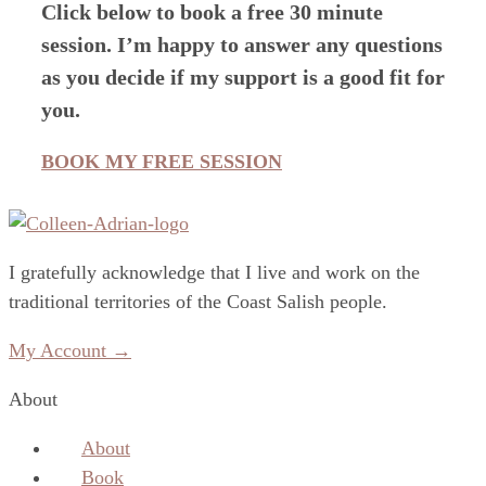
Click below to book a free 30 minute
session. I’m happy to answer any questions
as you decide if my support is a good fit for
you.
BOOK MY FREE SESSION
I gratefully acknowledge that I live and work on the
traditional territories of the Coast Salish people.
My Account →
About
About
Book