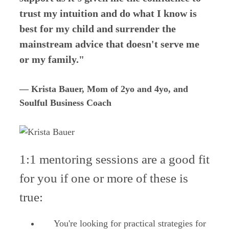
trust my intuition and do what I know is
best for my child and surrender the
mainstream advice that doesn't serve me
or my family."
— Krista Bauer, Mom of 2yo and 4yo, and
Soulful Business Coach
1:1 mentoring sessions are a good fit
for you if one or more of these is
true:
You're looking for practical strategies for