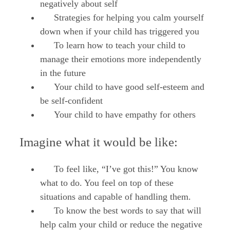
negatively about self
Strategies for helping you calm yourself
down when if your child has triggered you
To learn how to teach your child to
manage their emotions more independently
in the future
Your child to have good self-esteem and
be self-confident
Your child to have empathy for others
Imagine what it would be like:
To feel like, “I’ve got this!” You know
what to do. You feel on top of these
situations and capable of handling them.
To know the best words to say that will
help calm your child or reduce the negative