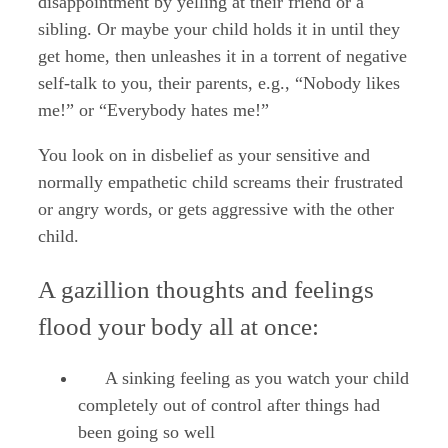
disappointment by yelling at their friend or a
sibling. Or maybe your child holds it in until they
get home, then unleashes it in a torrent of negative
self-talk to you, their parents, e.g., “Nobody likes
me!” or “Everybody hates me!”
You look on in disbelief as your sensitive and
normally empathetic child screams their frustrated
or angry words, or gets aggressive with the other
child.
A gazillion thoughts and feelings
flood your body all at once:
A sinking feeling as you watch your child
completely out of control after things had
been going so well