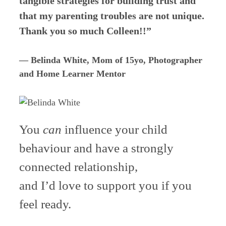
tangible strategies for building trust and
that my parenting troubles are not unique.
Thank you so much Colleen!!”
— Belinda White, Mom of 15yo, Photographer
and Home Learner Mentor
You
can
influence your child
behaviour and have a strongly
connected relationship,
and I’d love to support you if you
feel ready.