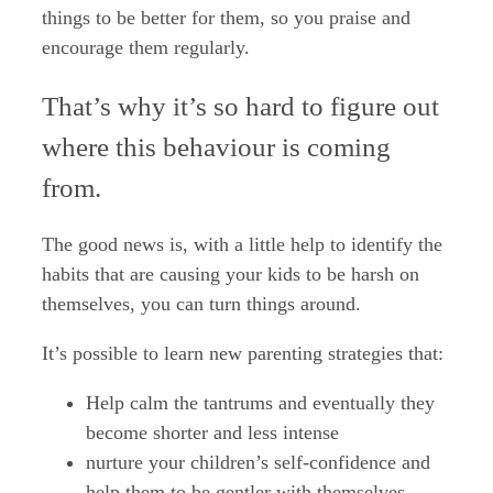
things to be better for them, so you praise and
encourage them regularly.
That’s why it’s so hard to figure out
where this behaviour is coming
from.
The good news is, with a little help to identify the
habits that are causing your kids to be harsh on
themselves, you can turn things around.
It’s possible to learn new parenting strategies that:
Help calm the tantrums and eventually they
become shorter and less intense
nurture your children’s self-confidence and
help them to be gentler with themselves.