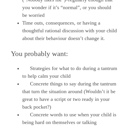
you wonder if it’s “normal”, or you should
be worried
Time outs, consequences, or having a
thoughtful rational discussion with your child
about their behaviour doesn’t change it.
You probably want:
Strategies for what to do during a tantrum
to help calm your child
Concrete things to say during the tantrum
that turn the situation around (Wouldn’t it be
great to have a script or two ready in your
back pocket?)
Concrete words to use when your child is
being hard on themselves or talking