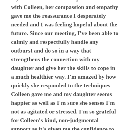
with Colleen, her compassion and empathy
gave me the reassurance I desperately
needed and I was feeling hopeful about the
future. Since our meeting, I've been able to
calmly and respectfully handle any
outburst and do so in a way that
strengthens the connection with my
daughter and give her the skills to cope in
a much healthier way. I'm amazed by how
quickly she responded to the techniques
Colleen gave me and my daughter seems
happier as well as I'm sure she senses I'm
not as agitated or stressed. I'm so grateful
for Colleen's kind, non-judgmental
support as it's given me the confidence to