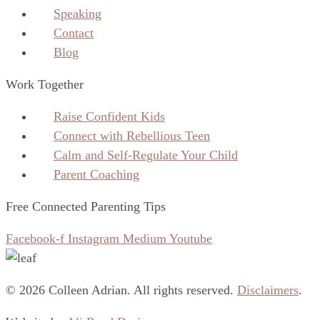
Speaking
Contact
Blog
Work Together
Raise Confident Kids
Connect with Rebellious Teen
Calm and Self-Regulate Your Child
Parent Coaching
Free Connected Parenting Tips
Facebook-f
Instagram
Medium
Youtube
© 2026 Colleen Adrian. All rights reserved.
Disclaimers
.