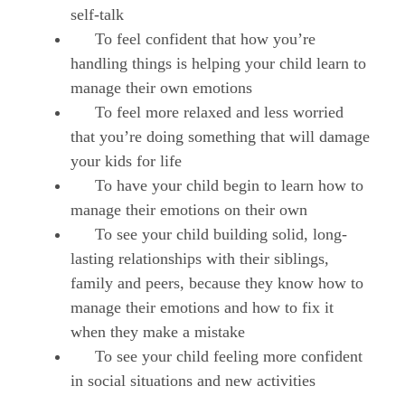
self-talk
To feel confident that how you’re
handling things is helping your child learn to
manage their own emotions
To feel more relaxed and less worried
that you’re doing something that will damage
your kids for life
To have your child begin to learn how to
manage their emotions on their own
To see your child building solid, long-
lasting relationships with their siblings,
family and peers, because they know how to
manage their emotions and how to fix it
when they make a mistake
To see your child feeling more confident
in social situations and new activities