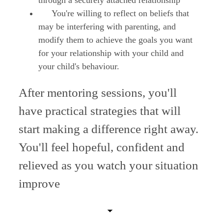
through a securely attached relationship
You're willing to reflect on beliefs that
may be interfering with parenting, and
modify them to achieve the goals you want
for your relationship with your child and
your child's behaviour.
After mentoring sessions, you'll
have practical strategies that will
start making a difference right away.
You'll feel hopeful, confident and
relieved as you watch your situation
improve