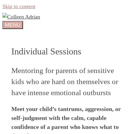
Skip to content
MENU
Individual Sessions
Mentoring for parents of sensitive
kids who are hard on themselves or
have intense emotional outbursts
Meet your child’s tantrums, aggression, or
self-judgment with the calm, capable
confidence of a parent who knows what to