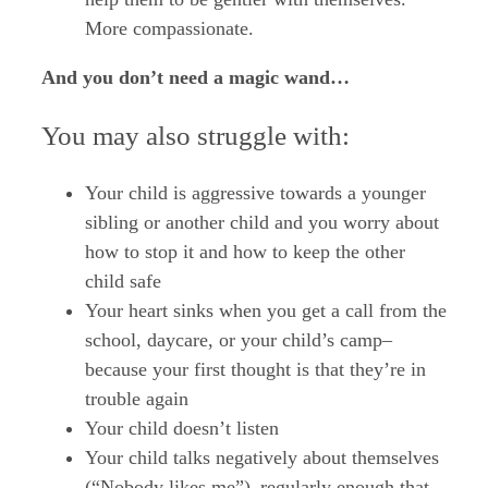
More compassionate.
And you don’t need a magic wand…
You may also struggle with:
Your child is aggressive towards a younger
sibling or another child and you worry about
how to stop it and how to keep the other
child safe
Your heart sinks when you get a call from the
school, daycare, or your child’s camp–
because your first thought is that they’re in
trouble again
Your child doesn’t listen
Your child talks negatively about themselves
(“Nobody likes me”)–regularly enough that