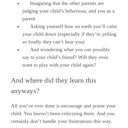
Imagining that the other parents are
judging your child’s behaviour, and you as a
parent
Asking yourself how on earth you’ll calm
your child down (especially if they’re yelling
so loudly they can’t hear you)
And wondering what you can possibly
say to your child’s friend? Will they even
want to play with your child again?
And where did they learn this
anyways?
All you’ve ever done is encourage and praise your
child. You haven’t been criticizing them. And you
certainly don’t handle your frustrations this way.