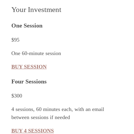
Your Investment
One Session
$95
One 60-minute session
BUY SESSION
Four Sessions
$300
4 sessions, 60 minutes each, with an email
between sessions if needed
BUY 4 SESSIONS