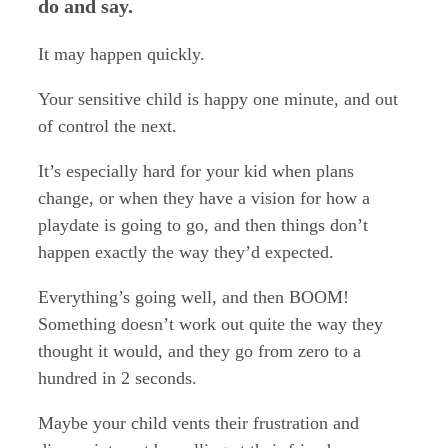
do and say.
It may happen quickly.
Your sensitive child is happy one minute, and out
of control the next.
It’s especially hard for your kid when plans
change, or when they have a vision for how a
playdate is going to go, and then things don’t
happen exactly the way they’d expected.
Everything’s going well, and then BOOM!
Something doesn’t work out quite the way they
thought it would, and they go from zero to a
hundred in 2 seconds.
Maybe your child vents their frustration and