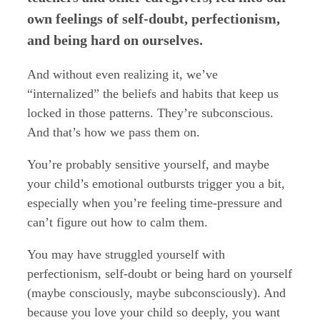
own feelings of self-doubt, perfectionism,
and being hard on ourselves.
And without even realizing it, we’ve
“internalized” the beliefs and habits that keep us
locked in those patterns. They’re subconscious.
And that’s how we pass them on.
You’re probably sensitive yourself, and maybe
your child’s emotional outbursts trigger you a bit,
especially when you’re feeling time-pressure and
can’t figure out how to calm them.
You may have struggled yourself with
perfectionism, self-doubt or being hard on yourself
(maybe consciously, maybe subconsciously). And
because you love your child so deeply, you want