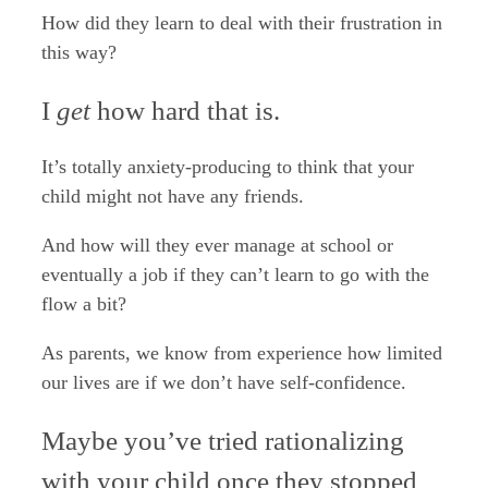
How did they learn to deal with their frustration in
this way?
I
get
how hard that is.
It’s totally anxiety-producing to think that your
child might not have any friends.
And how will they ever manage at school or
eventually a job if they can’t learn to go with the
flow a bit?
As parents, we know from experience how limited
our lives are if we don’t have self-confidence.
Maybe you’ve tried rationalizing
with your child once they stopped