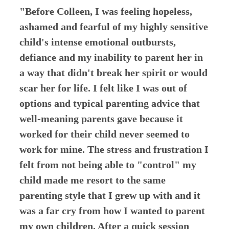
"Before Colleen, I was feeling hopeless,
ashamed and fearful of my highly sensitive
child's intense emotional outbursts,
defiance and my inability to parent her in
a way that didn't break her spirit or would
scar her for life. I felt like I was out of
options and typical parenting advice that
well-meaning parents gave because it
worked for their child never seemed to
work for mine. The stress and frustration I
felt from not being able to "control" my
child made me resort to the same
parenting style that I grew up with and it
was a far cry from how I wanted to parent
my own children. After a quick session