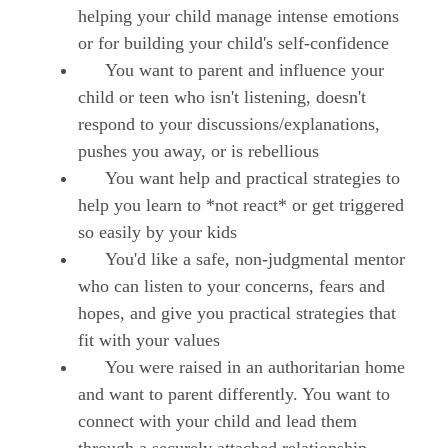
helping your child manage intense emotions
or for building your child's self-confidence
You want to parent and influence your
child or teen who isn't listening, doesn't
respond to your discussions/explanations,
pushes you away, or is rebellious
You want help and practical strategies to
help you learn to *not react* or get triggered
so easily by your kids
You'd like a safe, non-judgmental mentor
who can listen to your concerns, fears and
hopes, and give you practical strategies that
fit with your values
You were raised in an authoritarian home
and want to parent differently. You want to
connect with your child and lead them