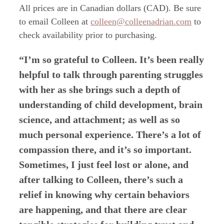
All prices are in Canadian dollars (CAD). Be sure
to email
Colleen at
colleen@colleenadrian.com
to
check availability prior to purchasing.
“I’m so grateful to Colleen. It’s been really
helpful to talk through parenting struggles
with her as she brings such a depth of
understanding of child development, brain
science, and attachment; as well as so
much personal experience. There’s a lot of
compassion there, and it’s so important.
Sometimes, I just feel lost or alone, and
after talking to Colleen, there’s such a
relief in knowing why certain behaviors
are happening, and that there are clear