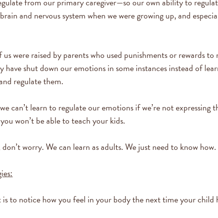
regulate from our primary caregiver—so our own ability to regula
 brain and nervous system when we were growing up, and especial
 us were raised by parents who used punishments or rewards to
 have shut down our emotions in some instances instead of lear
 and regulate them.
 we can’t learn to regulate our emotions if we’re not expressing 
, you won’t be able to teach your kids.
ou, don’t worry. We can learn as adults. We just need to know how.
ies:
 is to notice how you feel in your body the next time your child 