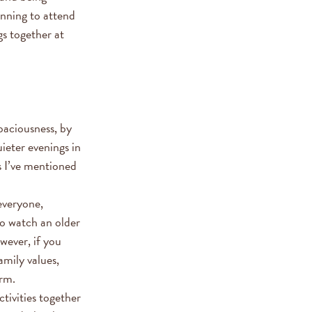
lanning to attend
gs together at
spaciousness, by
ieter evenings in
s I’ve mentioned
everyone,
to watch an older
wever, if you
amily values,
erm.
ctivities together