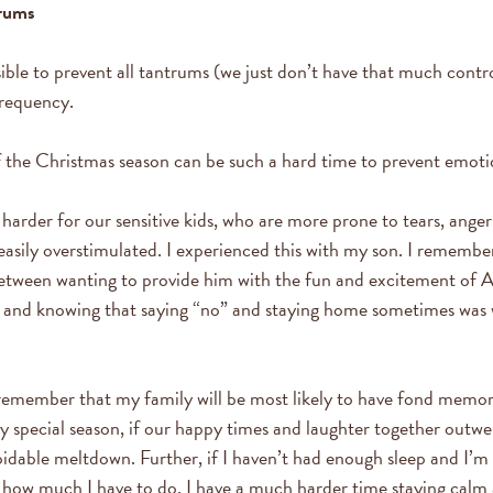
trums
ible to prevent all tantrums (we just don’t have that much control!
frequency.
 the Christmas season can be such a hard time to prevent emoti
 harder for our sensitive kids, who are more prone to tears, ange
easily overstimulated. I experienced this with my son. I remembe
etween wanting to provide him with the fun and excitement of A
s, and knowing that saying “no” and staying home sometimes was 
remember that my family will be most likely to have fond memor
y special season, if our happy times and laughter together outwe
idable meltdown. Further, if I haven’t had enough sleep and I’m 
how much I have to do, I have a much harder time staying calm