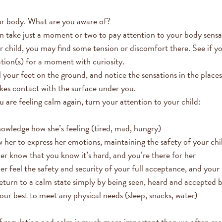
r body. What are you aware of?
an take just a moment or two to pay attention to your body sensa
r child, you may find some tension or discomfort there. See if y
ation(s) for a moment with curiosity.
 your feet on the ground, and notice the sensations in the place
es contact with the surface under you.
 are feeling calm again, turn your attention to your child:
owledge how she’s feeling (tired, mad, hungry)
 her to express her emotions, maintaining the safety of your chi
er know that you know it’s hard, and you’re there for her
er feel the safety and security of your full acceptance, and your 
return to a calm state simply by being seen, heard and accepted 
ur best to meet any physical needs (sleep, snacks, water)
 regulation and calm is much more important than we often real