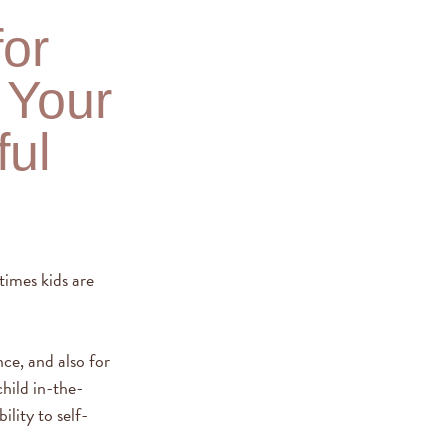
for
 Your
ful
times kids are
ce, and also for
hild in-the-
lity to self-