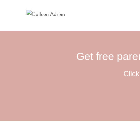
Get free paren
Click