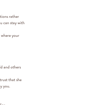
tions rather
ou can stay with
s where your
ld and others
trust that she
by you.
ize.