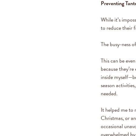
Preventing Tan
While it’s imposs
to reduce their 
The busy-ness of
This can be even
because they’re 
inside myself—b
season activitie
needed.
It helped me to 
Christmas, or an
occasional unavo
overwhelmed by 