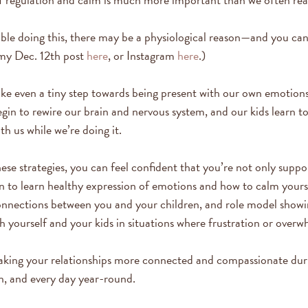
uble doing this, there may be a physiological reason—and you ca
my Dec. 12th post
here
, or Instagram
here
.)
ke even a tiny step towards being present with our own emotion
egin to rewire our brain and nervous system, and our kids learn t
h us while we’re doing it.
se strategies, you can feel confident that you’re not only suppo
n to learn healthy expression of emotions and how to calm yoursel
connections between you and your children, and role model show
h yourself and your kids in situations where frustration or overw
making your relationships more connected and compassionate dur
n, and every day year-round.