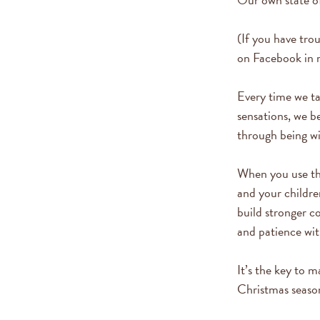
(If you have tro
on Facebook in 
Every time we ta
sensations, we b
through being wit
When you use the
and your childre
build stronger 
and patience wit
It’s the key to 
Christmas seaso