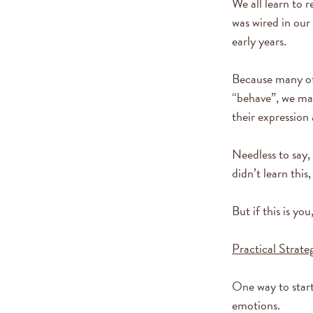
We all learn to 
was wired in our
early years.
Because many of
“behave”, we may
their expression
Needless to say,
didn’t learn this
But if this is y
Practical Strateg
One way to start
emotions.