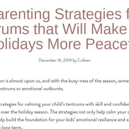
renting Strategies 
rums that Will Make
lidays More Peace
December 16, 2019
by
Colleen
on is almost upon us, and with the busy-ness of the season, some
antrums or emotional outbursts.
rategies for calming your child’s tantrums with skill and confiden
over the holiday season. The strategies not only help calm your c
p build the foundation for your kids’ emotional resilience and abi
e long term.