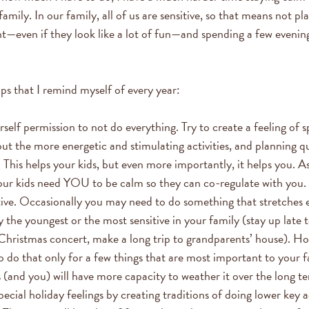
amily. In our family, all of us are sensitive, so that means not p
ht—even if they look like a lot of fun—and spending a few evenin
ips that I remind myself of every year:
self permission to not do everything. Try to create a feeling of 
ut the more energetic and stimulating activities, and planning qu
 This helps your kids, but even more importantly, it helps you. A
our kids need YOU to be calm so they can co-regulate with you.
tive. Occasionally you may need to do something that stretches 
y the youngest or the most sensitive in your family (stay up late 
s Christmas concert, make a long trip to grandparents’ house). Ho
o do that only for a few things that are most important to your f
s (and you) will have more capacity to weather it over the long t
ecial holiday feelings by creating traditions of doing lower key a