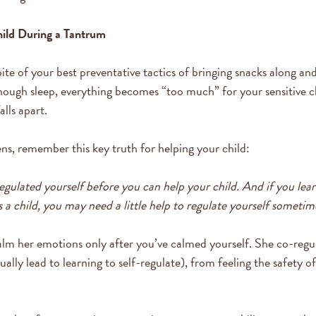
ild During a Tantrum
ite of your best preventative tactics of bringing snacks along and
nough sleep, everything becomes “too much” for your sensitive ch
alls apart.
s, remember this key truth for helping your child:
egulated yourself before you can help your child. And if you lear
 a child, you may need a little help to regulate yourself sometim
alm her emotions only after you’ve calmed yourself. She co-regu
ually lead to learning to self-regulate), from feeling the safety 