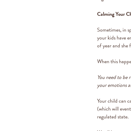
Calming Your Ch
Sometimes, in sp
your kids have e
of year and she f
When this happen
You need to be r
your emotions as
Your child can c
(which will event
regulated state.