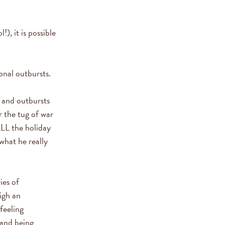
), it is possible
onal outbursts.
r and outbursts
r the tug of war
LL the holiday
what he really
ies of
igh an
feeling
 and being