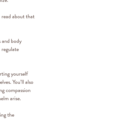
n read about that
s and body
o regulate
rting yourself
ves. You’ll also
ing compassion
helm arise.
ing the