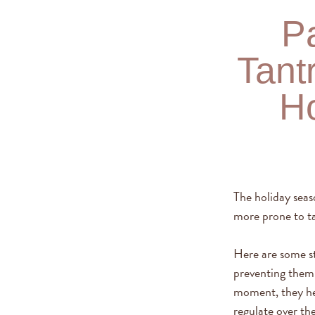
Pa
Tant
Ho
The holiday seas
more prone to t
Here are some st
preventing them 
moment, they hel
regulate over th