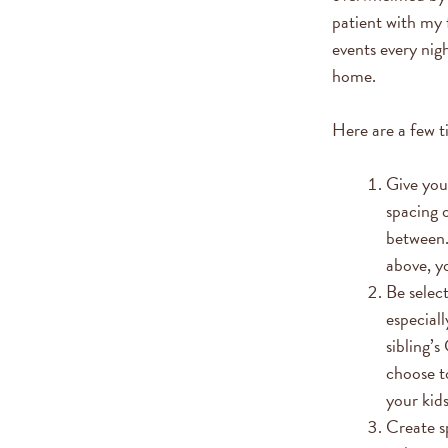
patient with my f
events every nig
home.
Here are a few t
Give your
spacing o
between.
above, y
Be selec
especiall
sibling’
choose t
your kid
Create sp