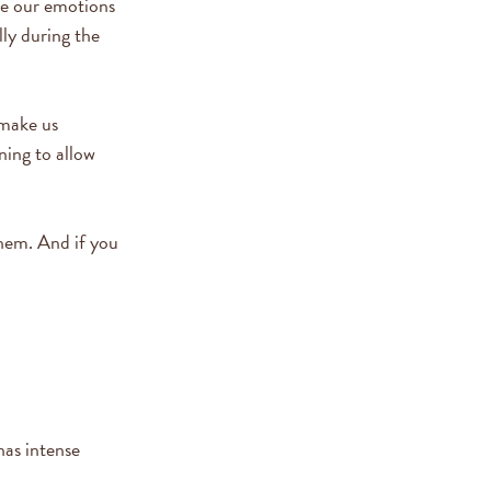
te our emotions
ly during the
 make us
ning to allow
them. And if you
has intense