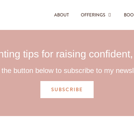
ABOUT
OFFERINGS
BOO
ting tips for raising confident
 the button below to subscribe to my newsl
SUBSCRIBE