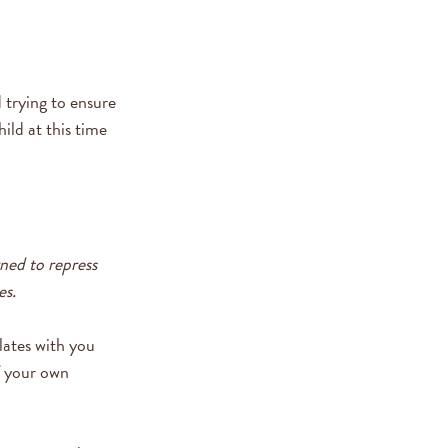
 trying to ensure
ild at this time
ned to repress
es.
lates with you
of your own