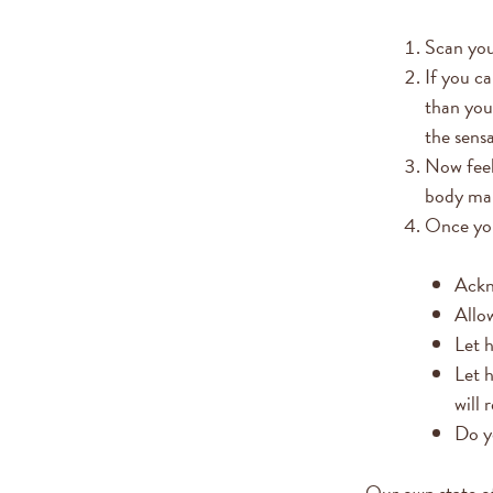
Scan you
If you c
than you
the sens
Now feel
body mak
Once you
Ackn
Allow
Let h
Let h
will 
Do yo
Our own state of