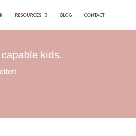
K
RESOURCES
BLOG
CONTACT
, capable kids.
etter!