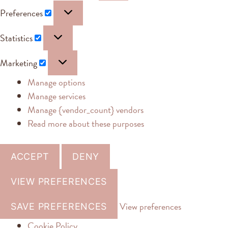
Preferences
Statistics
Marketing
Manage options
Manage services
Manage {vendor_count} vendors
Read more about these purposes
ACCEPT
DENY
VIEW PREFERENCES
View preferences
SAVE PREFERENCES
Cookie Policy