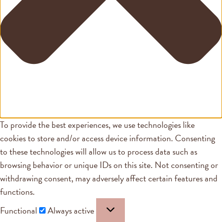
To provide the best experiences, we use technologies like
cookies to store and/or access device information. Consenting
to these technologies will allow us to process data such as
browsing behavior or unique IDs on this site. Not consenting or
withdrawing consent, may adversely affect certain features and
functions.
Functional
Always active