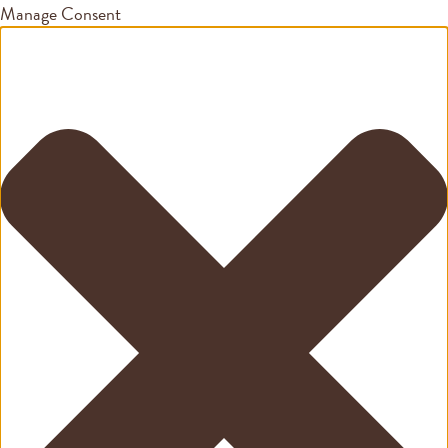
Manage Consent