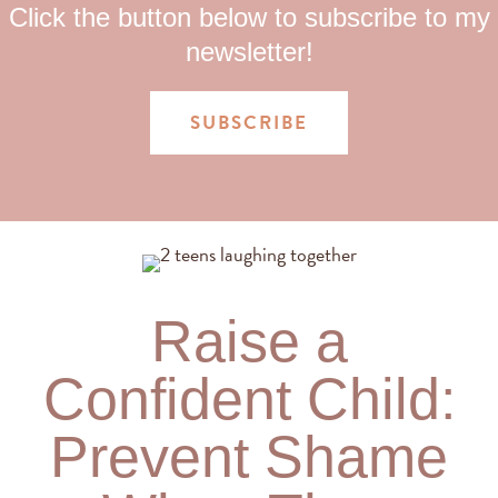
Click the button below to subscribe to my
newsletter!
SUBSCRIBE
Raise a
Confident Child:
Prevent Shame