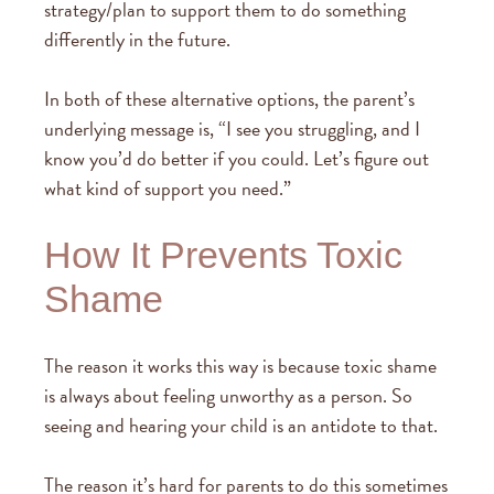
strategy/plan to support them to do something
differently in the future.
In both of these alternative options, the parent’s
underlying message is, “I see you struggling, and I
know you’d do better if you could. Let’s figure out
what kind of support you need.”
How It Prevents Toxic
Shame
The reason it works this way is because toxic shame
is always about feeling unworthy as a person. So
seeing and hearing your child is an antidote to that.
The reason it’s hard for parents to do this sometimes