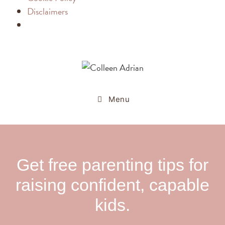
Disclaimers
Menu
Get free parenting tips for
raising confident, capable
kids.