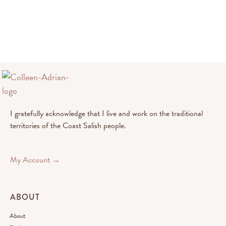
I gratefully acknowledge that I live and work on the traditional
territories of the Coast Salish people.
My Account →
ABOUT
About