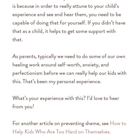
is because in order to really attune to your child’s
experience and see and hear them, you need to be
capable of doing that for yourself. If you didn’t have
that as a child, it helps to get some support with
that.
As parents, typically we need to do some of our own
healing work around self-worth, anxiety, and
perfectionism before we can really help our kids with
this. That’s been my personal experience.
What’s your experience with this? I’d love to hear
from you!
For another article on preventing shame, see
How to
Help Kids Who Are Too Hard on Themselves.