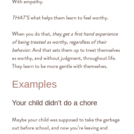
With empathy.
THAT’S
what helps them learn to feel worthy.
When you do that,
they get a first hand experience
of being treated as worthy, regardless of their
behavior.
And that sets them up to treat themselves
as worthy, and without judgment, throughout life.
They learn to be more gentle with themselves.
Examples
Your child didn’t do a chore
Maybe your child was supposed to take the garbage
out before school, and now you’re leaving and