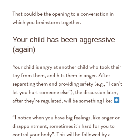
That could be the opening to a conversation in
which you brainstorm together.
Your child has been aggressive
(again)
Your child is angry at another child who took their
toy from them, and hits them in anger. After
separating them and providing safety (e.g., “I can’t
let you hurt someone else”), the discussion later,
after they’re regulated, will be something like:
“I notice when you have big feelings, like anger or
disappointment, sometimes it’s hard for you to
control your body”. This will be followed by a