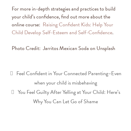
For more in-depth strategies and practices to build
your child’s confidence, find out more about the
online course:
Raising Confident Kids: Help Your
Child Develop Self-Esteem and Self-Confidence
.
Photo Credit: Jarritos Mexican Soda on Unsplash
Feel Confident in Your Connected Parenting–Even
when your child is misbehaving
You Feel Guilty After Yelling at Your Child: Here’s
Why You Can Let Go of Shame