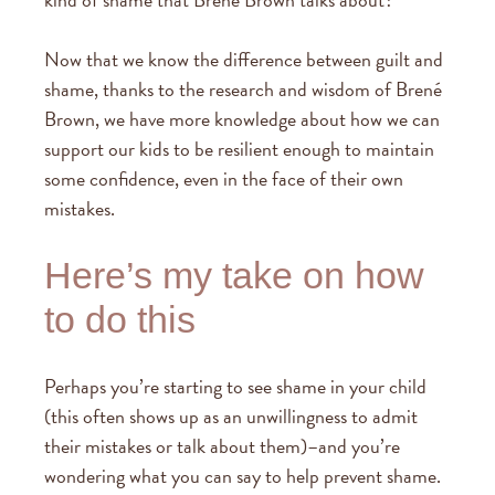
Now that we know the difference between guilt and
shame, thanks to the research and wisdom of Brené
Brown, we have more knowledge about how we can
support our kids to be resilient enough to maintain
some confidence, even in the face of their own
mistakes.
Here’s my take on how
to do this
Perhaps you’re starting to see shame in your child
(this often shows up as an unwillingness to admit
their mistakes or talk about them)–and you’re
wondering what you can say to help prevent shame.