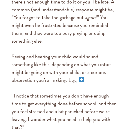
there’s not enough time to do it or you’ll be late. A
common (and understandable) response might be,
“You forgot to take the garbage out
again
!” You
might even be frustrated because you reminded
them, and they were too busy playing or doing
something else.
Seeing and hearing your child would sound
something like this, depending on what you intuit
might be going on with your child, or a curious
observation you’re making. E.g.,
“I notice that sometimes you don’t have enough
time to get everything done before school, and then
you feel stressed and a bit panicked before we’re
leaving. I wonder what you need to help you with
that?”