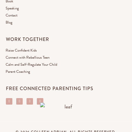
Book
Speaking
Contact
Blog
WORK TOGETHER
Raise Confident Kids
Connect with Rebellious Teen
Calm and Self-Regulate Your Child
Parent Coaching
FREE CONNECTED PARENTING TIPS
© 2026 COLLEEN ADRIAN. ALL RIGHTS RESERVED.