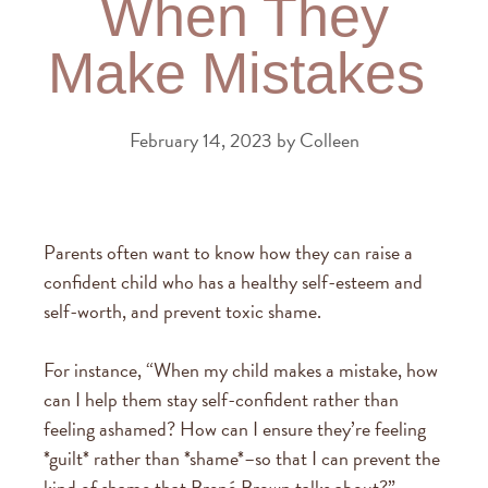
When They
Make Mistakes
February 14, 2023
by
Colleen
Parents often want to know how they can raise a
confident child who has a healthy self-esteem and
self-worth, and prevent toxic shame.
For instance, “When my child makes a mistake, how
can I help them stay self-confident rather than
feeling ashamed? How can I ensure they’re feeling
*guilt* rather than *shame*–so that I can prevent the
kind of shame that Brené Brown talks about?”