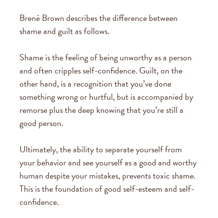
Brené Brown describes the difference between
shame and guilt as follows.
Shame is the feeling of being unworthy as a person
and often cripples self-confidence. Guilt, on the
other hand, is a recognition that you’ve done
something wrong or hurtful, but is accompanied by
remorse plus the deep knowing that you’re still a
good person.
Ultimately, the ability to separate yourself from
your behavior and see yourself as a good and worthy
human despite your mistakes, prevents toxic shame.
This is the foundation of good self-esteem and self-
confidence.