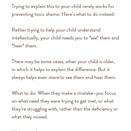
Trying to explain this to your child rarely works for
preventing toxic shame. Here’s what to do instead:
Rather trying to help your child understand
intellectually, your child needs you to *see* them and
*hear* them.
There may be some cases, when your child is older,
in which it helps to explain the difference. But it
always helps even
more
to see them and hear them.
What to do: When they make a mistake–you focus
on what need they were trying to get met, or what
they’re struggling with, rather than the deficiency or
what they missed.