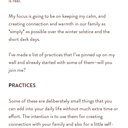
is real.
My focus is going to be on keeping my calm, and
creating connection and warmth in our family as
*simply* as possible over the winter solstice and the
short dark days.
I’ve made a list of practices that I’ve pinned up on my
wall and already started with some of them–will you
join me?
P
RACTICES
Some of these are deliberately small things that you
can add into your daily life without much extra time or
effort. The intention is to use them for creating
connection with your family and also for a little self-