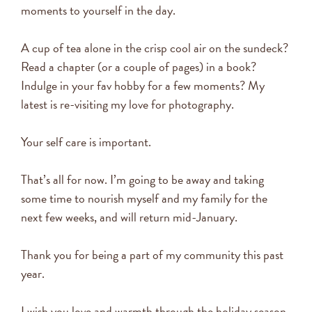
moments to yourself in the day.
A cup of tea alone in the crisp cool air on the sundeck?
Read a chapter (or a couple of pages) in a book?
Indulge in your fav hobby for a few moments? My
latest is re-visiting my love for photography.
Your self care is important.
That’s all for now. I’m going to be away and taking
some time to nourish myself and my family for the
next few weeks, and will return mid-January.
Thank you for being a part of my community this past
year.
I wish you love and warmth through the holiday season,