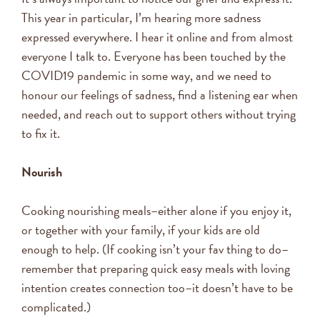
This year in particular, I’m hearing more sadness
expressed everywhere. I hear it online and from almost
everyone I talk to. Everyone has been touched by the
COVID19 pandemic in some way, and we need to
honour our feelings of sadness, find a listening ear when
needed, and reach out to support others without trying
to fix it.
Nourish
Cooking nourishing meals–either alone if you enjoy it,
or together with your family, if your kids are old
enough to help. (If cooking isn’t your fav thing to do–
remember that preparing quick easy meals with loving
intention creates connection too–it doesn’t have to be
complicated.)