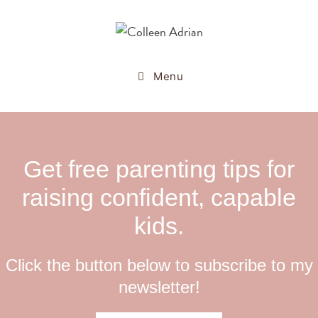
Menu
Get free parenting tips for
raising confident, capable
kids.
Click the button below to subscribe to my
newsletter!