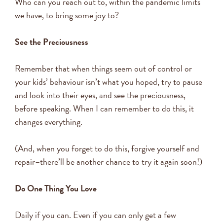
Who can you reach out to, within the pandemic limits
we have, to bring some joy to?
See the Preciousness
Remember that when things seem out of control or
your kids’ behaviour isn’t what you hoped, try to pause
and look into their eyes, and see the preciousness,
before speaking. When I can remember to do this, it
changes everything.
(And, when you forget to do this, forgive yourself and
repair–there’ll be another chance to try it again soon!)
Do One Thing You Love
Daily if you can. Even if you can only get a few