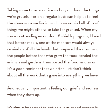
Taking some time to notice and say out loud the things
we’re grateful for on a regular basis can help us to feel
the abundance we live in, and it can remind all of us of
things we might otherwise take for granted. When my
son was attending an outdoor 8 shields program, I loved
that before meals, one of the mentors would always
remind us of all the hands that prepared the meal, and
the people before that who grew the food, tended the
animals and gardens, transported the food, and so on.
It’s a good reminder that we often just don’t think
about all the work that’s gone into everything we have.
And, equally important is feeling our grief and sadness
when they show up.
It’s always important to notice our grief and express it.