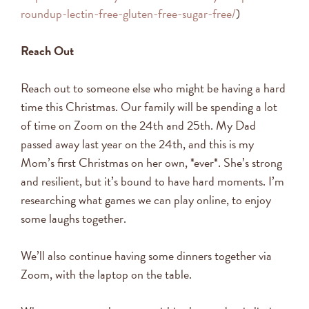
roundup-lectin-free-gluten-free-sugar-free/
)
Reach Out
Reach out to someone else who might be having a hard
time this Christmas. Our family will be spending a lot
of time on Zoom on the 24th and 25th. My Dad
passed away last year on the 24th, and this is my
Mom’s first Christmas on her own, *ever*. She’s strong
and resilient, but it’s bound to have hard moments. I’m
researching what games we can play online, to enjoy
some laughs together.
We’ll also continue having some dinners together via
Zoom, with the laptop on the table.