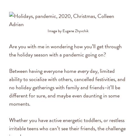
Image by Eugene Zhyvchik
Are you with me in wondering how you’ll get through
the holiday season with a pandemic going on?
Between having everyone home
every
day, limited
ability to socialize with others, cancelled festivities, and
no holiday gatherings with family and friends–it’ll be
different for sure, and maybe even daunting in some
moments.
Whether you have active energetic toddlers, or restless
irritable teens who can’t see their friends, the challenge