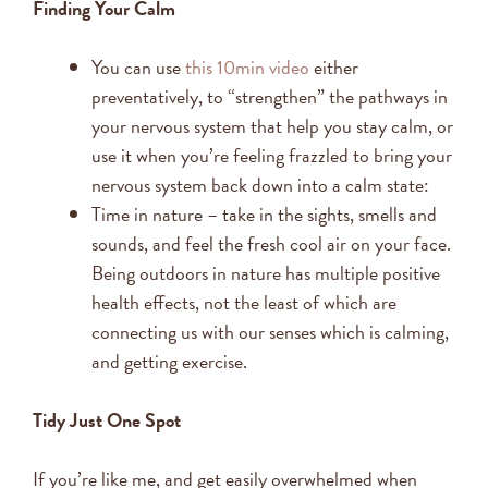
Finding Your Calm
You can use
this 10min video
either
preventatively, to “strengthen” the pathways in
your nervous system that help you stay calm, or
use it when you’re feeling frazzled to bring your
nervous system back down into a calm state:
Time in nature – take in the sights, smells and
sounds, and feel the fresh cool air on your face.
Being outdoors in nature has multiple positive
health effects, not the least of which are
connecting us with our senses which is calming,
and getting exercise.
Tidy Just One Spot
If you’re like me, and get easily overwhelmed when