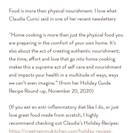
Food is more than physical nourishment. I love what
Claudia Curici said in one of her recent newsletters:
“Home cooking is more than just the physical food you
are preparing in the comfort of your own home. It’s
also about the act of creating authentic nourishment;
the time, effort and love that go into home cooking
makes this a supreme act of self care and nourishment
and impacts your health in a multitude of ways, ways
we can’t even imagine.” (from her Holiday Guide
Recipe Round-up, November 20, 2020)
(If you eat an anti-inflammatory diet like I do, or just
love great food made from scratch, I highly
recommend checking out Claudia’s Holiday Recipes:
https://creativeinmykitchen.com/holiday-recipes-