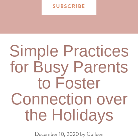
SUBSCRIBE
Simple Practices
for Busy Parents
to Foster
Connection over
the Holidays
December 10, 2020
by
Colleen