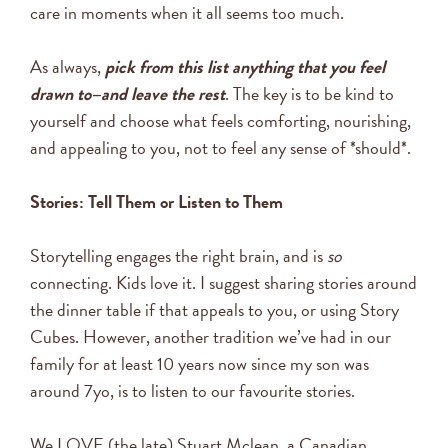
care in moments when it all seems too much.
As always,
pick from this list anything that you feel
drawn to–and leave the rest
. The key is to be kind to
yourself and choose what feels comforting, nourishing,
and appealing to you, not to feel any sense of *should*.
Stories: Tell Them or Listen to Them
Storytelling engages the right brain, and is
so
connecting. Kids love it. I suggest sharing stories around
the dinner table if that appeals to you, or using Story
Cubes. However, another tradition we’ve had in our
family for at least 10 years now since my son was
around 7yo, is to listen to our favourite stories.
We LOVE (the late) Stuart Mclean, a Canadian