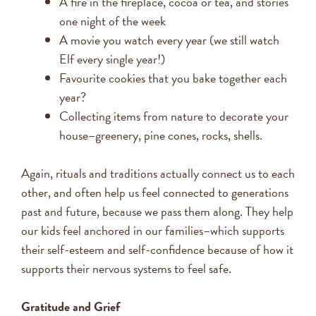
A fire in the fireplace, cocoa or tea, and stories
one night of the week
A movie you watch every year (we still watch
Elf every single year!)
Favourite cookies that you bake together each
year?
Collecting items from nature to decorate your
house–greenery, pine cones, rocks, shells.
Again, rituals and traditions actually connect us to each
other, and often help us feel connected to generations
past and future, because we pass them along. They help
our kids feel anchored in our families–which supports
their self-esteem and self-confidence because of how it
supports their nervous systems to feel safe.
Gratitude and Grief