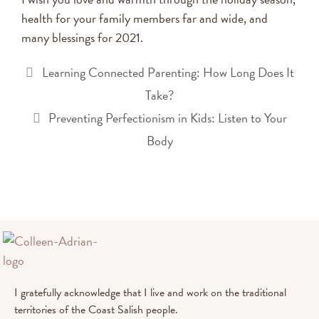
health for your family members far and wide, and
many blessings for 2021.
Learning Connected Parenting: How Long Does It
Take?
Preventing Perfectionism in Kids: Listen to Your
Body
I gratefully acknowledge that I live and work on the traditional
territories of the Coast Salish people.