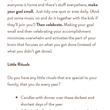
everyone is home and there’s stuff everywhere,
make
your goal small.
Just tidy one spot or area daily. (And
put some music on and do it together with the kids if
they’ll join you!)
Then celebrate.
Making your goal
small and then celebrating your accomplishment
minimizes overwhelm and activates the part of your
brain that focuses on what you got done (instead of
what you didn’t get done).
Little Rituals
Do you have any little rituals that are special to your
family, that you do every year?
Candles with dinner over these darkest and
shortest days of the year