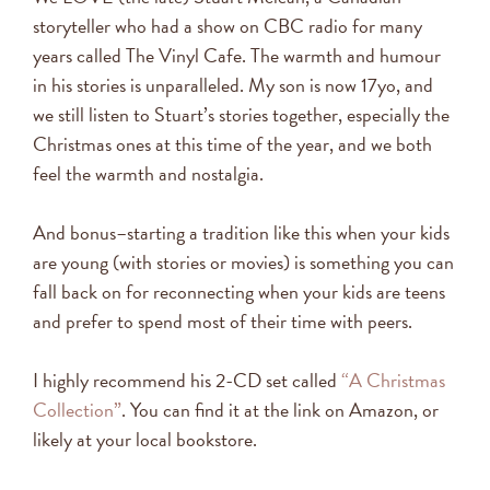
storyteller who had a show on CBC radio for many
years called The Vinyl Cafe. The warmth and humour
in his stories is unparalleled. My son is now 17yo, and
we still listen to Stuart’s stories together, especially the
Christmas ones at this time of the year, and we both
feel the warmth and nostalgia.
And bonus–starting a tradition like this when your kids
are young (with stories or movies) is something you can
fall back on for reconnecting when your kids are teens
and prefer to spend most of their time with peers.
I highly recommend his 2-CD set called
“A Christmas
Collection”
. You can find it at the link on Amazon, or
likely at your local bookstore.