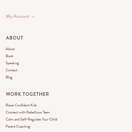
My Account →
ABOUT
About
Book
Speaking
Contact
Blog
WORK TOGETHER
Raise Confident Kids
Connect with Rebellious Teen
Calm and Self-Regulate Your Child
Parent Coaching