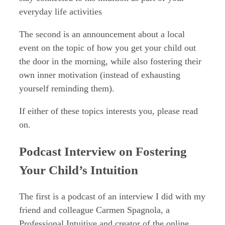
everyday life activities
The second is an announcement about a local
event on the topic of how you get your child out
the door in the morning, while also fostering their
own inner motivation (instead of exhausting
yourself reminding them).
If either of these topics interests you, please read
on.
Podcast Interview on Fostering
Your Child’s Intuition
The first is a podcast of an interview I did with my
friend and colleague Carmen Spagnola, a
Professional Intuitive and creator of the online