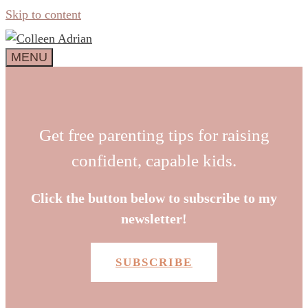
Skip to content
MENU
Get free parenting tips for raising
confident, capable kids.
Click the button below to subscribe to my
newsletter!
SUBSCRIBE