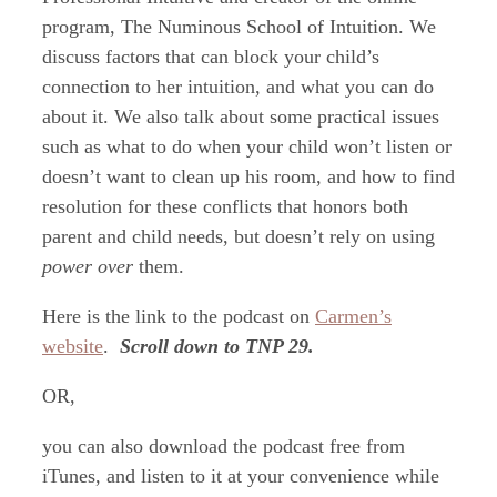
program, The Numinous School of Intuition. We
discuss factors that can block your child’s
connection to her intuition, and what you can do
about it. We also talk about some practical issues
such as what to do when your child won’t listen or
doesn’t want to clean up his room, and how to find
resolution for these conflicts that honors both
parent and child needs, but doesn’t rely on using
power over
them.
Here is the link to the podcast on
Carmen’s
website
.
Scroll down to TNP 29.
OR,
you can also download the podcast free from
iTunes, and listen to it at your convenience while