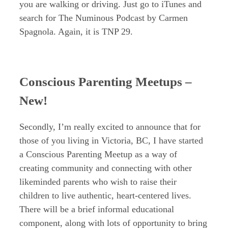
you are walking or driving. Just go to iTunes and
search for The Numinous Podcast by Carmen
Spagnola. Again, it is TNP 29.
Conscious Parenting Meetups –
New!
Secondly, I’m really excited to announce that for
those of you living in Victoria, BC, I have started
a Conscious Parenting Meetup as a way of
creating community and connecting with other
likeminded parents who wish to raise their
children to live authentic, heart-centered lives.
There will be a brief informal educational
component, along with lots of opportunity to bring