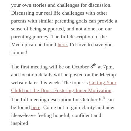
your own stories and challenges for discussion.
Discussing our real life challenges with other
parents with similar parenting goals can provide a
sense of being supported, and not alone, on our
parenting journey. The full description of the
Meetup can be found
here.
I’d love to have you
join us!
th
The first meeting will be on October 8
at 7pm,
and location details will be posted on the Meetup
website later this week. The topic is
Getting Your
Child out the Door: Fostering Inner Motivation
.
th
The full meeting description for October 8
can
be found
here
. Come out to gain clarity and new
ideas–leave feeling hopeful, confident and
inspired!