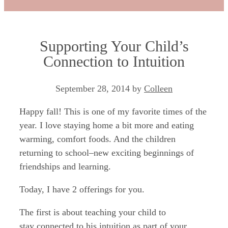
Supporting Your Child’s
Connection to Intuition
September 28, 2014
by
Colleen
Happy fall! This is one of my favorite times of the
year. I love staying home a bit more and eating
warming, comfort foods. And the children
returning to school–new exciting beginnings of
friendships and learning.
Today, I have 2 offerings for you.
The first is about teaching your child to
stay connected to his intuition as part of your