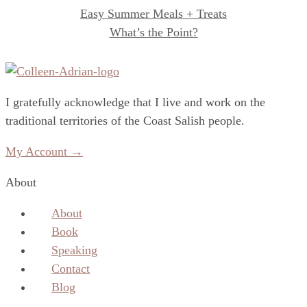
Easy Summer Meals + Treats
What’s the Point?
I gratefully acknowledge that I live and work on the
traditional territories of the Coast Salish people.
My Account →
About
About
Book
Speaking
Contact
Blog