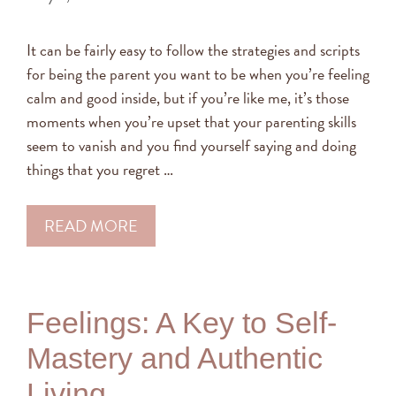
It can be fairly easy to follow the strategies and scripts
for being the parent you want to be when you’re feeling
calm and good inside, but if you’re like me, it’s those
moments when you’re upset that your parenting skills
seem to vanish and you find yourself saying and doing
things that you regret …
READ MORE
Feelings: A Key to Self-
Mastery and Authentic
Living