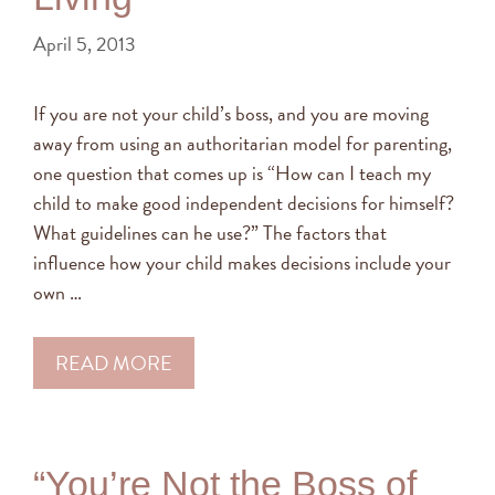
April 5, 2013
If you are not your child’s boss, and you are moving
away from using an authoritarian model for parenting,
one question that comes up is “How can I teach my
child to make good independent decisions for himself?
What guidelines can he use?” The factors that
influence how your child makes decisions include your
own …
READ MORE
“You’re Not the Boss of