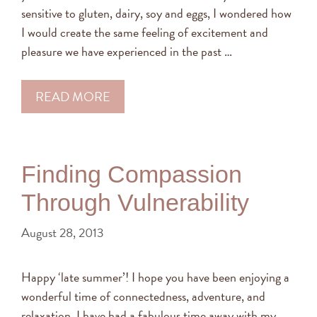
sensitive to gluten, dairy, soy and eggs, I wondered how
I would create the same feeling of excitement and
pleasure we have experienced in the past …
READ MORE
Finding Compassion
Through Vulnerability
August 28, 2013
Happy ‘late summer’! I hope you have been enjoying a
wonderful time of connectedness, adventure, and
relaxation. I have had a fabulous time away with my