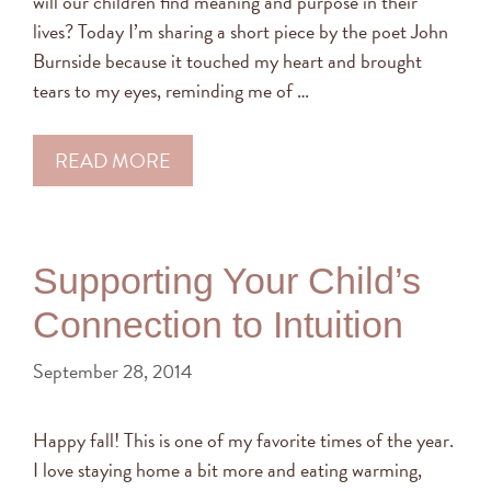
will our children find meaning and purpose in their
lives? Today I’m sharing a short piece by the poet John
Burnside because it touched my heart and brought
tears to my eyes, reminding me of …
READ MORE
Supporting Your Child’s
Connection to Intuition
September 28, 2014
Happy fall! This is one of my favorite times of the year.
I love staying home a bit more and eating warming,