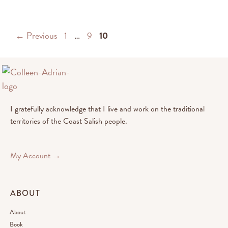
←
Previous
1
…
9
10
I gratefully acknowledge that I live and work on the traditional
territories of the Coast Salish people.
My Account →
ABOUT
About
Book