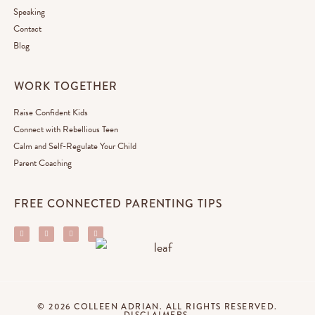
Speaking
Contact
Blog
WORK TOGETHER
Raise Confident Kids
Connect with Rebellious Teen
Calm and Self-Regulate Your Child
Parent Coaching
FREE CONNECTED PARENTING TIPS
© 2026 COLLEEN ADRIAN. ALL RIGHTS RESERVED.