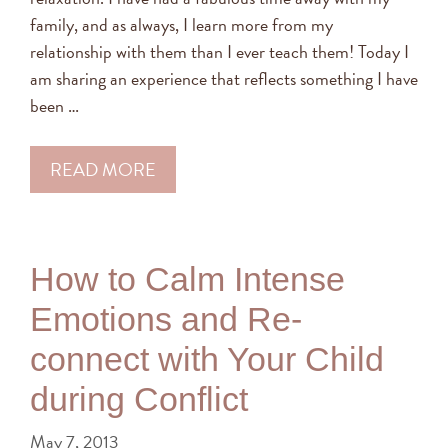
family, and as always, I learn more from my
relationship with them than I ever teach them! Today I
am sharing an experience that reflects something I have
been …
READ MORE
How to Calm Intense
Emotions and Re-
connect with Your Child
during Conflict
May 7, 2013