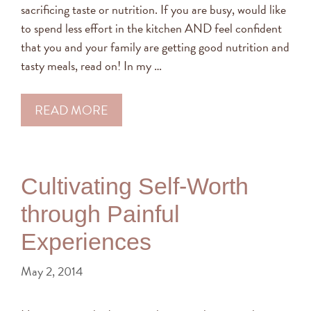
sacrificing taste or nutrition. If you are busy, would like
to spend less effort in the kitchen AND feel confident
that you and your family are getting good nutrition and
tasty meals, read on! In my …
READ MORE
Cultivating Self-Worth
through Painful
Experiences
May 2, 2014