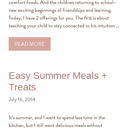
comfort foods. And the children returning to school–
new exciting beginnings of friendships and learning.
Today, I have 2 offerings for you. The first is about
teaching your child to stay connected to his intuition …
READ MORE
Easy Summer Meals +
Treats
July 16, 2014
It’s summer, and I want to spend less time in the
kitchen, but I still want delicious meals without