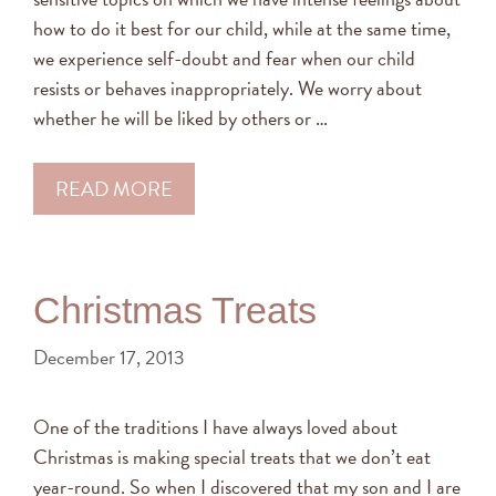
how to do it best for our child, while at the same time,
we experience self-doubt and fear when our child
resists or behaves inappropriately. We worry about
whether he will be liked by others or …
READ MORE
Christmas Treats
December 17, 2013
One of the traditions I have always loved about
Christmas is making special treats that we don’t eat
year-round. So when I discovered that my son and I are