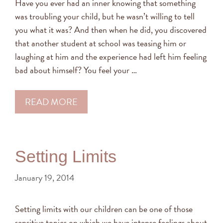
Have you ever had an inner knowing that something
was troubling your child, but he wasn’t willing to tell
you what it was? And then when he did, you discovered
that another student at school was teasing him or
laughing at him and the experience had left him feeling
bad about himself? You feel your …
READ MORE
Setting Limits
January 19, 2014
Setting limits with our children can be one of those
sensitive topics on which we have intense feelings about