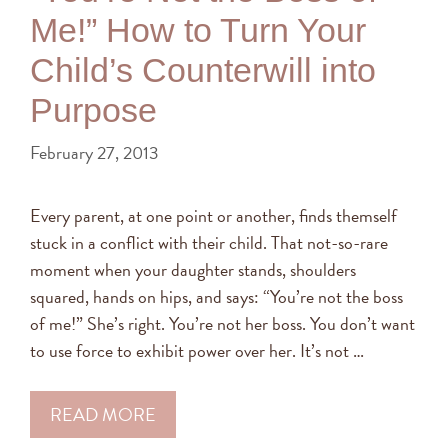
Me!” How to Turn Your
Child’s Counterwill into
Purpose
February 27, 2013
Every parent, at one point or another, finds themself
stuck in a conflict with their child. That not-so-rare
moment when your daughter stands, shoulders
squared, hands on hips, and says: “You’re not the boss
of me!” She’s right. You’re not her boss. You don’t want
to use force to exhibit power over her. It’s not …
READ MORE