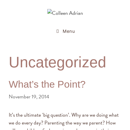
Menu
Uncategorized
What’s the Point?
November 19, 2014
It’s the ultimate ‘big question’. Why are we doing what
we do every day? Parenting the way we parent? How